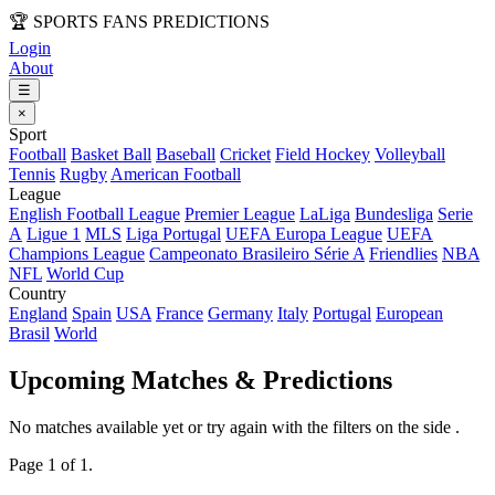
🏆 SPORTS FANS PREDICTIONS
Login
About
☰
×
Sport
Football
Basket Ball
Baseball
Cricket
Field Hockey
Volleyball
Tennis
Rugby
American Football
League
English Football League
Premier League
LaLiga
Bundesliga
Serie
A
Ligue 1
MLS
Liga Portugal
UEFA Europa League
UEFA
Champions League
Campeonato Brasileiro Série A
Friendlies
NBA
NFL
World Cup
Country
England
Spain
USA
France
Germany
Italy
Portugal
European
Brasil
World
Upcoming Matches & Predictions
No matches available yet or try again with the filters on the side .
Page 1 of 1.