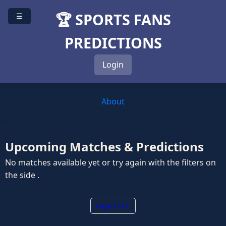
🏆 SPORTS FANS
☰
PREDICTIONS
Login
About
Upcoming Matches & Predictions
No matches available yet or try again with the filters on
the side .
Page 1 of 1.