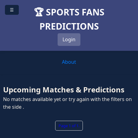
🏆 SPORTS FANS
☰
PREDICTIONS
Login
About
Upcoming Matches & Predictions
No matches available yet or try again with the filters on
the side .
Page 1 of 1.