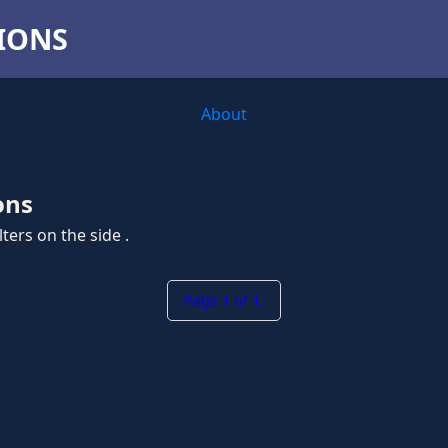
TIONS
About
ons
ters on the side .
Page 1 of 1.