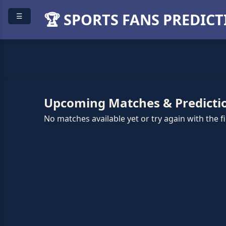
🏆 SPORTS FANS PREDIC
☰
Upcoming Matches & Predicti
No matches available yet or try again with the fil