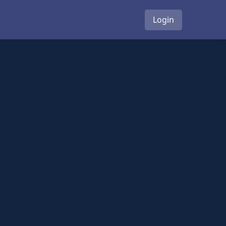
Login