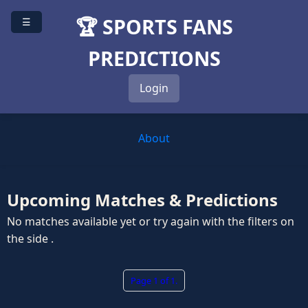
🏆 SPORTS FANS
☰
PREDICTIONS
Login
About
Upcoming Matches & Predictions
No matches available yet or try again with the filters on
the side .
Page 1 of 1.