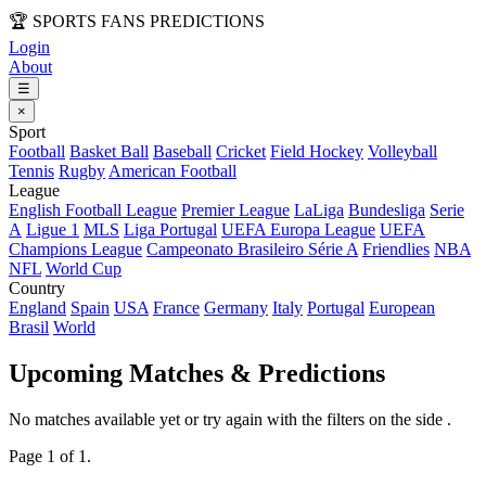
🏆 SPORTS FANS PREDICTIONS
Login
About
☰
×
Sport
Football
Basket Ball
Baseball
Cricket
Field Hockey
Volleyball
Tennis
Rugby
American Football
League
English Football League
Premier League
LaLiga
Bundesliga
Serie
A
Ligue 1
MLS
Liga Portugal
UEFA Europa League
UEFA
Champions League
Campeonato Brasileiro Série A
Friendlies
NBA
NFL
World Cup
Country
England
Spain
USA
France
Germany
Italy
Portugal
European
Brasil
World
Upcoming Matches & Predictions
No matches available yet or try again with the filters on the side .
Page 1 of 1.