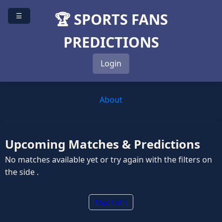
🏆 SPORTS FANS
☰
PREDICTIONS
Login
About
Upcoming Matches & Predictions
No matches available yet or try again with the filters on
the side .
Page 1 of 1.