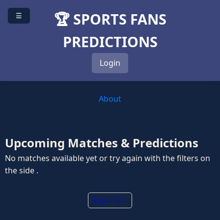
🏆 SPORTS FANS
☰
PREDICTIONS
Login
About
Upcoming Matches & Predictions
No matches available yet or try again with the filters on
the side .
Page 1 of 1.