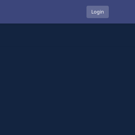
Login