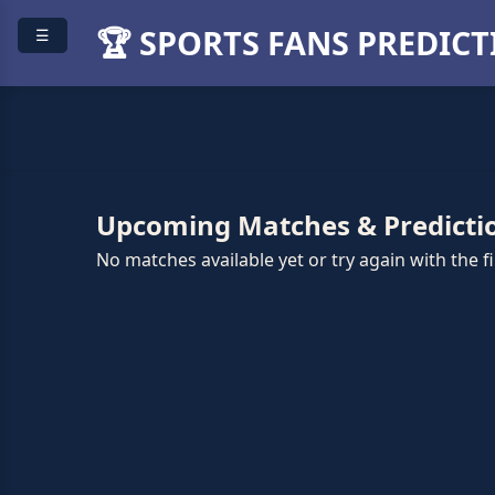
🏆 SPORTS FANS PREDIC
☰
Upcoming Matches & Predicti
No matches available yet or try again with the fil