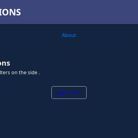
TIONS
About
ons
ters on the side .
Page 1 of 1.