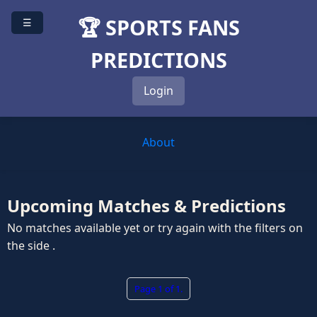
🏆 SPORTS FANS
☰
PREDICTIONS
Login
About
Upcoming Matches & Predictions
No matches available yet or try again with the filters on
the side .
Page 1 of 1.