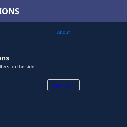
TIONS
About
ons
ters on the side .
Page 1 of 1.