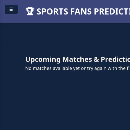
🏆 SPORTS FANS PREDIC
☰
Upcoming Matches & Predicti
No matches available yet or try again with the fil