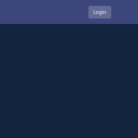
Login