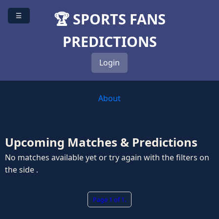
🏆 SPORTS FANS
☰
PREDICTIONS
Login
About
Upcoming Matches & Predictions
No matches available yet or try again with the filters on
the side .
Page 1 of 1.