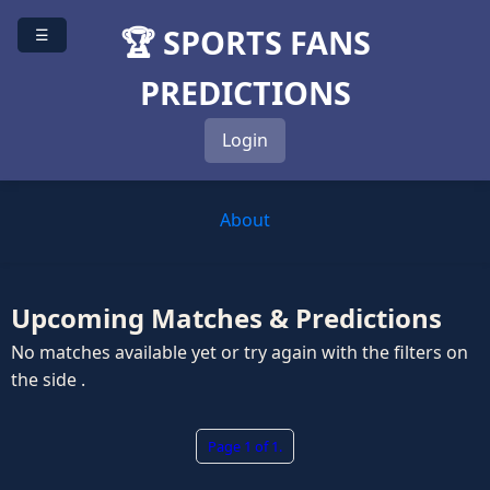
🏆 SPORTS FANS
☰
PREDICTIONS
Login
About
Upcoming Matches & Predictions
No matches available yet or try again with the filters on
the side .
Page 1 of 1.