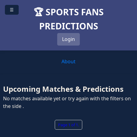
🏆 SPORTS FANS
☰
PREDICTIONS
Login
About
Upcoming Matches & Predictions
No matches available yet or try again with the filters on
the side .
Page 1 of 1.