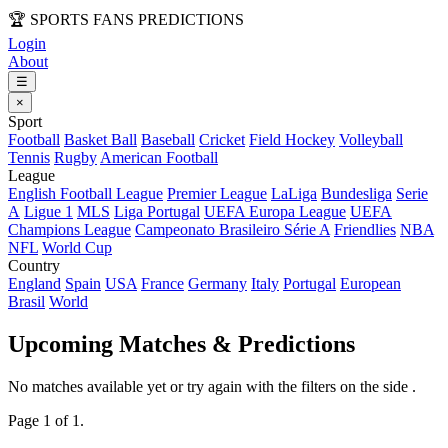
🏆 SPORTS FANS PREDICTIONS
Login
About
☰
×
Sport
Football
Basket Ball
Baseball
Cricket
Field Hockey
Volleyball
Tennis
Rugby
American Football
League
English Football League
Premier League
LaLiga
Bundesliga
Serie
A
Ligue 1
MLS
Liga Portugal
UEFA Europa League
UEFA
Champions League
Campeonato Brasileiro Série A
Friendlies
NBA
NFL
World Cup
Country
England
Spain
USA
France
Germany
Italy
Portugal
European
Brasil
World
Upcoming Matches & Predictions
No matches available yet or try again with the filters on the side .
Page 1 of 1.