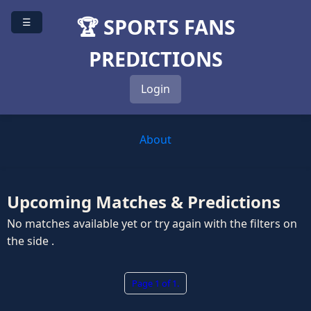
🏆 SPORTS FANS
☰
PREDICTIONS
Login
About
Upcoming Matches & Predictions
No matches available yet or try again with the filters on
the side .
Page 1 of 1.