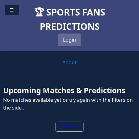
🏆 SPORTS FANS
☰
PREDICTIONS
Login
About
Upcoming Matches & Predictions
No matches available yet or try again with the filters on
the side .
Page 1 of 1.