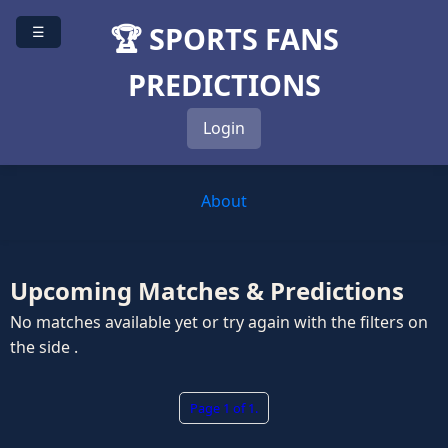
🏆 SPORTS FANS
☰
PREDICTIONS
Login
About
Upcoming Matches & Predictions
No matches available yet or try again with the filters on
the side .
Page 1 of 1.