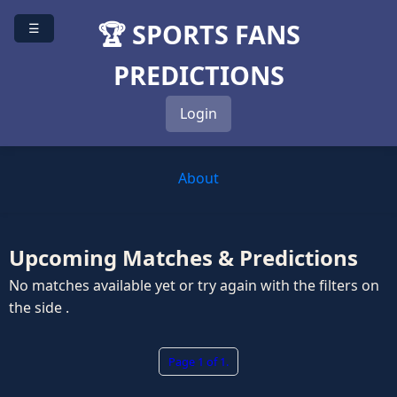
🏆 SPORTS FANS
☰
PREDICTIONS
Login
About
Upcoming Matches & Predictions
No matches available yet or try again with the filters on
the side .
Page 1 of 1.