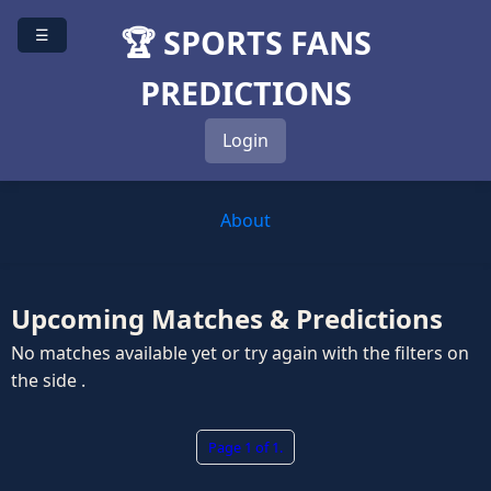
🏆 SPORTS FANS
☰
PREDICTIONS
Login
About
Upcoming Matches & Predictions
No matches available yet or try again with the filters on
the side .
Page 1 of 1.