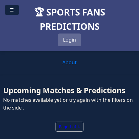
🏆 SPORTS FANS
☰
PREDICTIONS
Login
About
Upcoming Matches & Predictions
No matches available yet or try again with the filters on
the side .
Page 1 of 1.