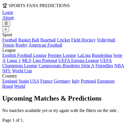
🏆 SPORTS FANS PREDICTIONS
Login
About
☰
×
Sport
Football
Basket Ball
Baseball
Cricket
Field Hockey
Volleyball
Tennis
Rugby
American Football
League
English Football League
Premier League
LaLiga
Bundesliga
Serie
A
Ligue 1
MLS
Liga Portugal
UEFA Europa League
UEFA
Champions League
Campeonato Brasileiro Série A
Friendlies
NBA
NFL
World Cup
Country
England
Spain
USA
France
Germany
Italy
Portugal
European
Brasil
World
Upcoming Matches & Predictions
No matches available yet or try again with the filters on the side .
Page 1 of 1.