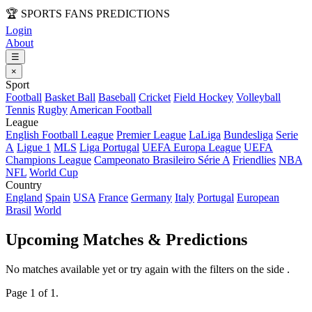
🏆 SPORTS FANS PREDICTIONS
Login
About
☰
×
Sport
Football
Basket Ball
Baseball
Cricket
Field Hockey
Volleyball
Tennis
Rugby
American Football
League
English Football League
Premier League
LaLiga
Bundesliga
Serie
A
Ligue 1
MLS
Liga Portugal
UEFA Europa League
UEFA
Champions League
Campeonato Brasileiro Série A
Friendlies
NBA
NFL
World Cup
Country
England
Spain
USA
France
Germany
Italy
Portugal
European
Brasil
World
Upcoming Matches & Predictions
No matches available yet or try again with the filters on the side .
Page 1 of 1.