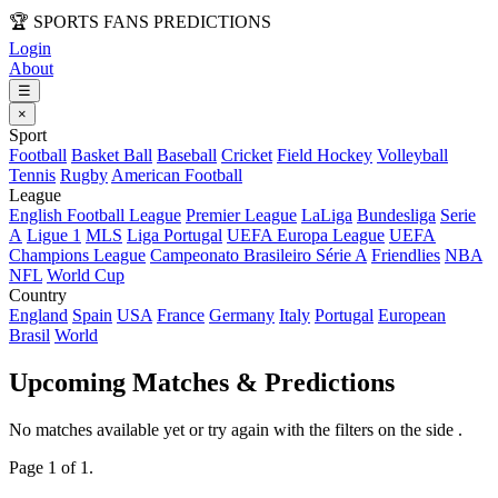
🏆 SPORTS FANS PREDICTIONS
Login
About
☰
×
Sport
Football
Basket Ball
Baseball
Cricket
Field Hockey
Volleyball
Tennis
Rugby
American Football
League
English Football League
Premier League
LaLiga
Bundesliga
Serie
A
Ligue 1
MLS
Liga Portugal
UEFA Europa League
UEFA
Champions League
Campeonato Brasileiro Série A
Friendlies
NBA
NFL
World Cup
Country
England
Spain
USA
France
Germany
Italy
Portugal
European
Brasil
World
Upcoming Matches & Predictions
No matches available yet or try again with the filters on the side .
Page 1 of 1.