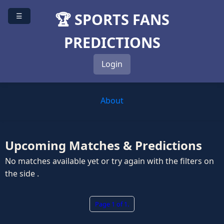
🏆 SPORTS FANS
☰
PREDICTIONS
Login
About
Upcoming Matches & Predictions
No matches available yet or try again with the filters on
the side .
Page 1 of 1.