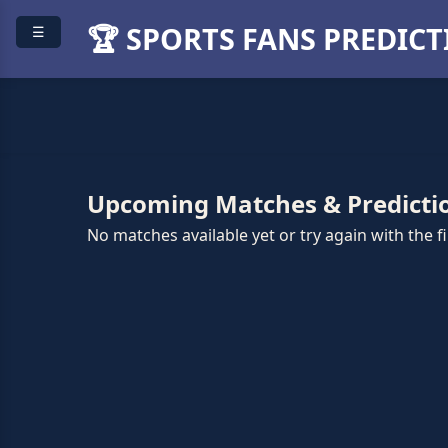
🏆 SPORTS FANS PREDIC
☰
Upcoming Matches & Predicti
No matches available yet or try again with the fil