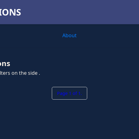
TIONS
About
ons
ters on the side .
Page 1 of 1.