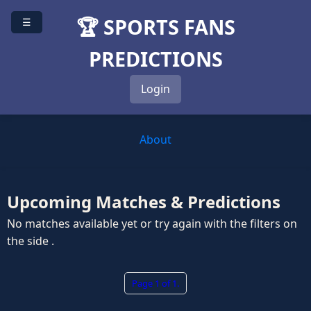
🏆 SPORTS FANS
☰
PREDICTIONS
Login
About
Upcoming Matches & Predictions
No matches available yet or try again with the filters on
the side .
Page 1 of 1.