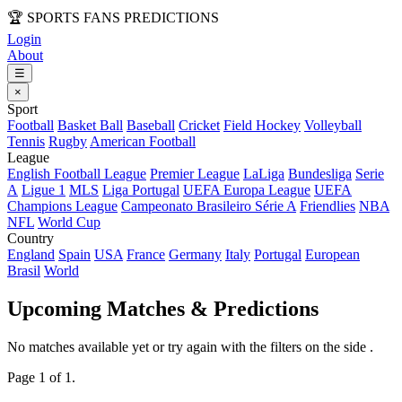
🏆 SPORTS FANS PREDICTIONS
Login
About
☰
×
Sport
Football
Basket Ball
Baseball
Cricket
Field Hockey
Volleyball
Tennis
Rugby
American Football
League
English Football League
Premier League
LaLiga
Bundesliga
Serie
A
Ligue 1
MLS
Liga Portugal
UEFA Europa League
UEFA
Champions League
Campeonato Brasileiro Série A
Friendlies
NBA
NFL
World Cup
Country
England
Spain
USA
France
Germany
Italy
Portugal
European
Brasil
World
Upcoming Matches & Predictions
No matches available yet or try again with the filters on the side .
Page 1 of 1.