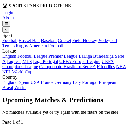
🏆 SPORTS FANS PREDICTIONS
Login
About
☰
×
Sport
Football
Basket Ball
Baseball
Cricket
Field Hockey
Volleyball
Tennis
Rugby
American Football
League
English Football League
Premier League
LaLiga
Bundesliga
Serie
A
Ligue 1
MLS
Liga Portugal
UEFA Europa League
UEFA
Champions League
Campeonato Brasileiro Série A
Friendlies
NBA
NFL
World Cup
Country
England
Spain
USA
France
Germany
Italy
Portugal
European
Brasil
World
Upcoming Matches & Predictions
No matches available yet or try again with the filters on the side .
Page 1 of 1.