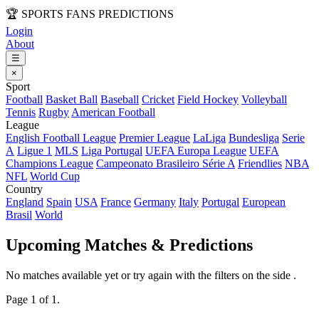
🏆 SPORTS FANS PREDICTIONS
Login
About
☰
×
Sport
Football
Basket Ball
Baseball
Cricket
Field Hockey
Volleyball
Tennis
Rugby
American Football
League
English Football League
Premier League
LaLiga
Bundesliga
Serie
A
Ligue 1
MLS
Liga Portugal
UEFA Europa League
UEFA
Champions League
Campeonato Brasileiro Série A
Friendlies
NBA
NFL
World Cup
Country
England
Spain
USA
France
Germany
Italy
Portugal
European
Brasil
World
Upcoming Matches & Predictions
No matches available yet or try again with the filters on the side .
Page 1 of 1.