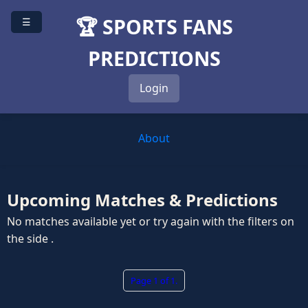
🏆 SPORTS FANS
☰
PREDICTIONS
Login
About
Upcoming Matches & Predictions
No matches available yet or try again with the filters on
the side .
Page 1 of 1.