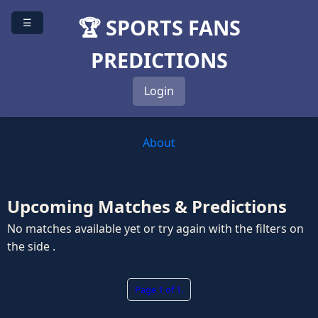
🏆 SPORTS FANS
☰
PREDICTIONS
Login
About
Upcoming Matches & Predictions
No matches available yet or try again with the filters on
the side .
Page 1 of 1.