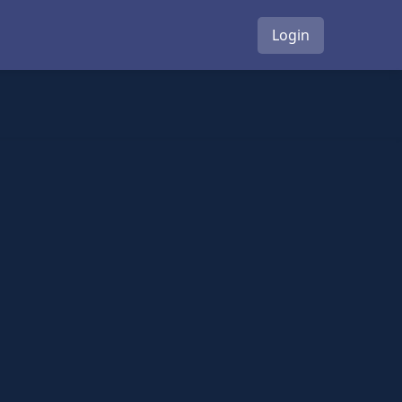
Login