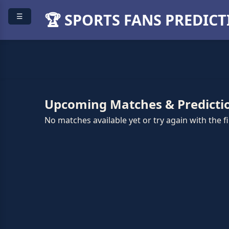
🏆 SPORTS FANS PREDIC
☰
Upcoming Matches & Predicti
No matches available yet or try again with the fil