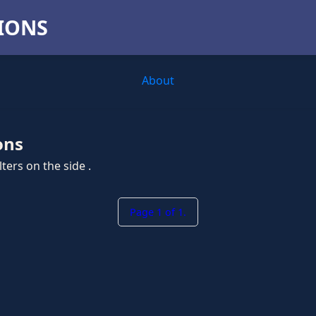
TIONS
About
ons
ters on the side .
Page 1 of 1.