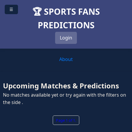
🏆 SPORTS FANS
☰
PREDICTIONS
Login
About
Upcoming Matches & Predictions
No matches available yet or try again with the filters on
the side .
Page 1 of 1.