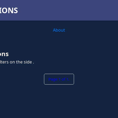
TIONS
About
ons
ters on the side .
Page 1 of 1.