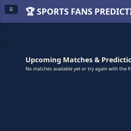
🏆 SPORTS FANS PREDIC
☰
Upcoming Matches & Predicti
No matches available yet or try again with the fil