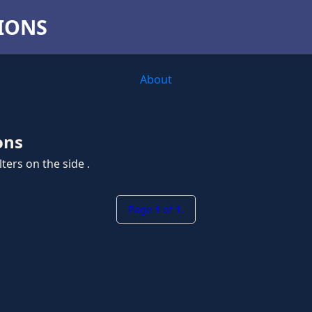
TIONS
About
ons
ters on the side .
Page 1 of 1.