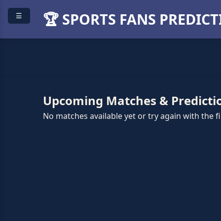
🏆 SPORTS FANS PREDIC
☰
Upcoming Matches & Predicti
No matches available yet or try again with the fil