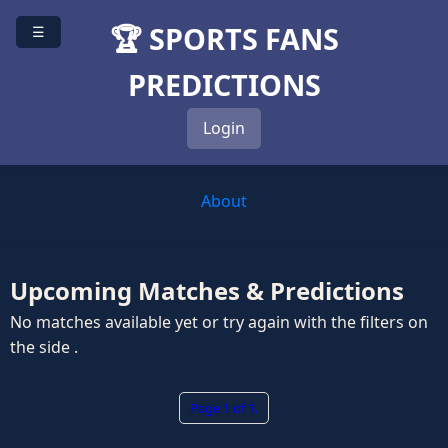
🏆 SPORTS FANS
☰
PREDICTIONS
Login
About
Upcoming Matches & Predictions
No matches available yet or try again with the filters on
the side .
Page 1 of 1.