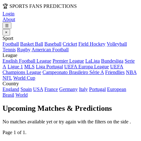
🏆 SPORTS FANS PREDICTIONS
Login
About
☰
×
Sport
Football
Basket Ball
Baseball
Cricket
Field Hockey
Volleyball
Tennis
Rugby
American Football
League
English Football League
Premier League
LaLiga
Bundesliga
Serie
A
Ligue 1
MLS
Liga Portugal
UEFA Europa League
UEFA
Champions League
Campeonato Brasileiro Série A
Friendlies
NBA
NFL
World Cup
Country
England
Spain
USA
France
Germany
Italy
Portugal
European
Brasil
World
Upcoming Matches & Predictions
No matches available yet or try again with the filters on the side .
Page 1 of 1.