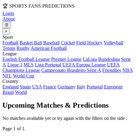
🏆 SPORTS FANS PREDICTIONS
Login
About
☰
×
Sport
Football
Basket Ball
Baseball
Cricket
Field Hockey
Volleyball
Tennis
Rugby
American Football
League
English Football League
Premier League
LaLiga
Bundesliga
Serie
A
Ligue 1
MLS
Liga Portugal
UEFA Europa League
UEFA
Champions League
Campeonato Brasileiro Série A
Friendlies
NBA
NFL
World Cup
Country
England
Spain
USA
France
Germany
Italy
Portugal
European
Brasil
World
Upcoming Matches & Predictions
No matches available yet or try again with the filters on the side .
Page 1 of 1.