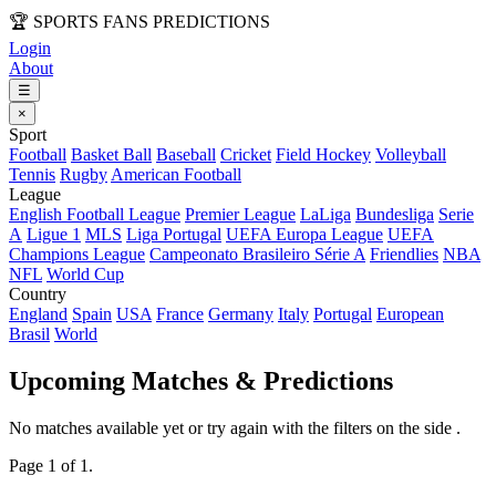
🏆 SPORTS FANS PREDICTIONS
Login
About
☰
×
Sport
Football
Basket Ball
Baseball
Cricket
Field Hockey
Volleyball
Tennis
Rugby
American Football
League
English Football League
Premier League
LaLiga
Bundesliga
Serie
A
Ligue 1
MLS
Liga Portugal
UEFA Europa League
UEFA
Champions League
Campeonato Brasileiro Série A
Friendlies
NBA
NFL
World Cup
Country
England
Spain
USA
France
Germany
Italy
Portugal
European
Brasil
World
Upcoming Matches & Predictions
No matches available yet or try again with the filters on the side .
Page 1 of 1.