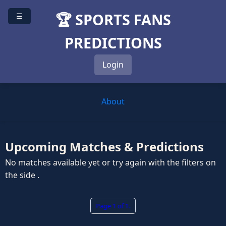
🏆 SPORTS FANS
☰
PREDICTIONS
Login
About
Upcoming Matches & Predictions
No matches available yet or try again with the filters on
the side .
Page 1 of 1.