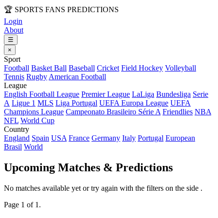
🏆 SPORTS FANS PREDICTIONS
Login
About
☰
×
Sport
Football
Basket Ball
Baseball
Cricket
Field Hockey
Volleyball
Tennis
Rugby
American Football
League
English Football League
Premier League
LaLiga
Bundesliga
Serie
A
Ligue 1
MLS
Liga Portugal
UEFA Europa League
UEFA
Champions League
Campeonato Brasileiro Série A
Friendlies
NBA
NFL
World Cup
Country
England
Spain
USA
France
Germany
Italy
Portugal
European
Brasil
World
Upcoming Matches & Predictions
No matches available yet or try again with the filters on the side .
Page 1 of 1.