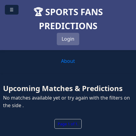
🏆 SPORTS FANS
☰
PREDICTIONS
Login
About
Upcoming Matches & Predictions
No matches available yet or try again with the filters on
the side .
Page 1 of 1.