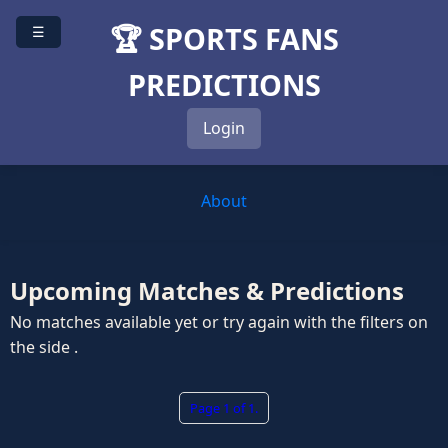
🏆 SPORTS FANS
☰
PREDICTIONS
Login
About
Upcoming Matches & Predictions
No matches available yet or try again with the filters on
the side .
Page 1 of 1.