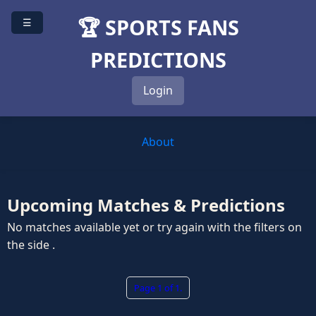
🏆 SPORTS FANS
☰
PREDICTIONS
Login
About
Upcoming Matches & Predictions
No matches available yet or try again with the filters on
the side .
Page 1 of 1.