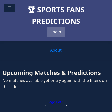
🏆 SPORTS FANS
☰
PREDICTIONS
Login
About
Upcoming Matches & Predictions
No matches available yet or try again with the filters on
the side .
Page 1 of 1.