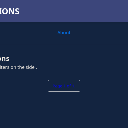
TIONS
About
ons
ters on the side .
Page 1 of 1.