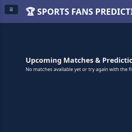
🏆 SPORTS FANS PREDIC
☰
Upcoming Matches & Predicti
No matches available yet or try again with the fil