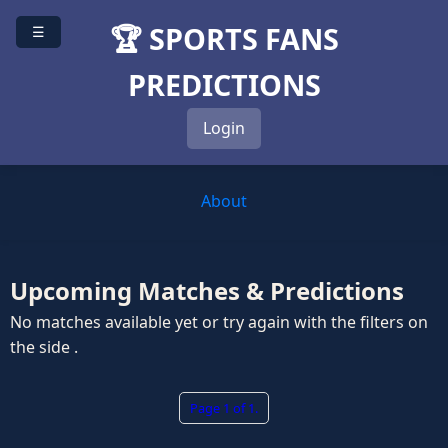
🏆 SPORTS FANS
☰
PREDICTIONS
Login
About
Upcoming Matches & Predictions
No matches available yet or try again with the filters on
the side .
Page 1 of 1.