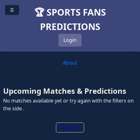
🏆 SPORTS FANS
☰
PREDICTIONS
Login
About
Upcoming Matches & Predictions
No matches available yet or try again with the filters on
the side .
Page 1 of 1.