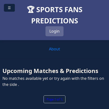
🏆 SPORTS FANS
☰
PREDICTIONS
Login
About
Upcoming Matches & Predictions
No matches available yet or try again with the filters on
the side .
Page 1 of 1.